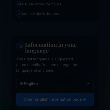
24
usually within 24 hours
✓
confidential & discreet
Information in your
🌐
language
The right language is suggested
automatically. You can change the
language at any time.
🌐
Open English information page →