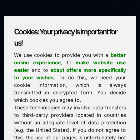
Cookies: Your privacy is important for
zxu.eu
us!
We use cookies to provide you with a
better
is for sale
online experience
, to
make website use
price: 1.500,00 Euro
(excl. VAT)
easier
and to
adapt offers more specifically
to your wishes
. To do this, we need your
cookie information, which is always
NEW
transmitted in encrypted form. You decide
Selected additional domains on Find-Your-Domain.eu
discover now ->
which cookies you agree to.
These technologies may involve data transfers
to third-party providers located in countries
guaranteed best price by commission-free direct
without an adequate level of data protection
acquisition
(e.g. the United States). If you do not agree to
service-oriented purchase processing
this, the use of our pages is unfortunately not