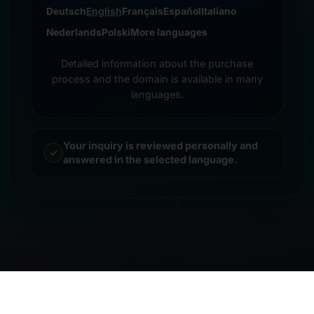
Deutsch
English
Français
Español
Italiano
Nederlands
Polski
More languages
Detailed information about the purchase
process and the domain is available in many
languages.
Your inquiry is reviewed personally and
answered in the selected language.
© 2026 Frankcom IT Service | Frank Heilmann |
Imprint
&