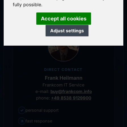
personal representative
fully possible.
Accept all cookies
Adjust settings
DIRECT CONTACT
Frank Heilmann
Frankcom IT Service
e-mail:
buy@frankcom.info
phone:
+49 8538 9129900
✓
personal support
↗
fast response