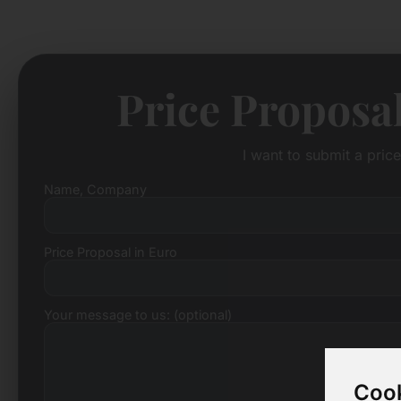
Price Proposa
I want to submit a pric
Name, Company
Price Proposal in Euro
Your message to us: (optional)
Cook