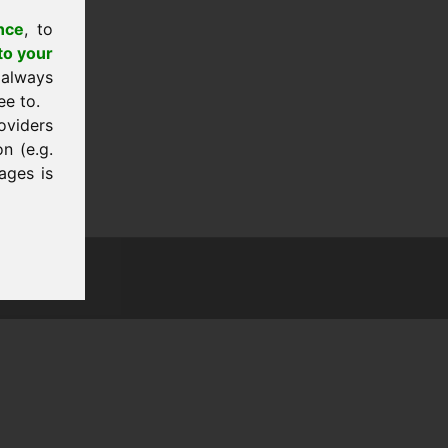
nce
, to
to your
 always
ee to.
oviders
n (e.g.
ages is
tion