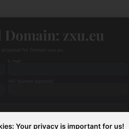
l Domain: zxu.eu
e proposal for Domain zxu.eu.
E-mail
VAT-Number (optional)
ies: Your privacy is important for us!