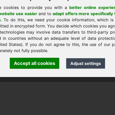
e cookies to provide you with a
better online experie
ebsite use easier
and to
adapt offers more specifically 
s
. To do this, we need your cookie information, which is
itted in encrypted form. You decide which cookies you agr
technologies may involve data transfers to third-party pr
d in countries without an adequate level of data protectio
ited States). If you do not agree to this, the use of our p
nk Heilmann · Frankcom IT Service
.info
· Phone:
+49.85389129900
nately not fully possible.
Accept all cookies
Adjust settings
 Frankcom IT Service | Frank Heilmann |
Imprint
&
Data Protec