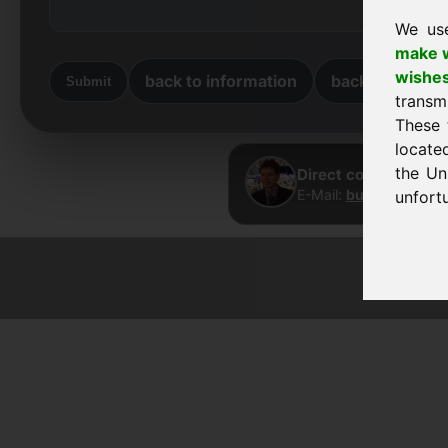
We us
make w
wishe
back to information
back to home
Submit
transm
These 
locate
the Un
Direct contact · Fra
E-Mail:
buy@frankcom
unfortu
© 2026