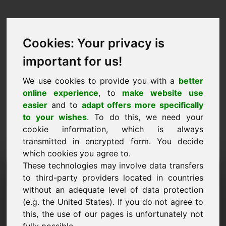
Cookies: Your privacy is
important for us!
We use cookies to provide you with a
better
online experience
, to
make website use
easier
and to
adapt offers more specifically
to your wishes
. To do this, we need your
cookie information, which is always
transmitted in encrypted form. You decide
which cookies you agree to.
These technologies may involve data transfers
Information Request
to third-party providers located in countries
Domain: zxu.eu
without an adequate level of data protection
(e.g. the United States). If you do not agree to
I have further questions regarding domain
this, the use of our pages is unfortunately not
zxu.eu.