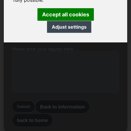
fully possible.
Name, Company
Accept all cookies
Adjust settings
E-mail
Please enter your request here:
Back to information
Submit
back to home