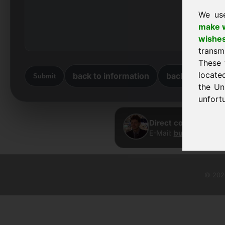
We us
make w
wishe
transm
These 
locate
back to information
back to home
Submit
the Un
unfortu
Direct contact · Fra
E-Mail:
buy@frankcom
© 2026