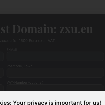
st Domain: zxu.eu
zxu.eu for 1500 Euro excl. VAT.
E-Mail
Postcode, Town
VAT-Number (optional)
ies: Your privacy is important for us!