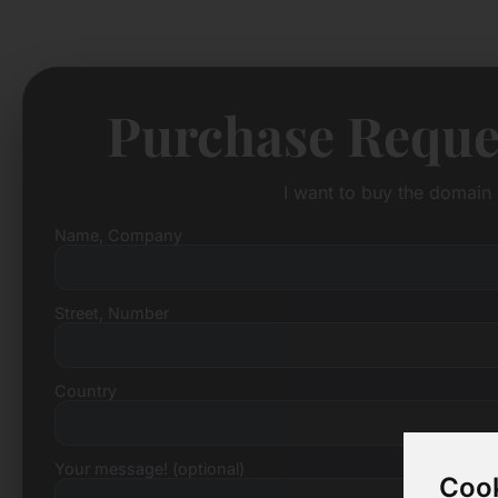
Purchase Reque
I want to buy the domain 
Name, Company
Street, Number
Country
Your message! (optional)
Cook