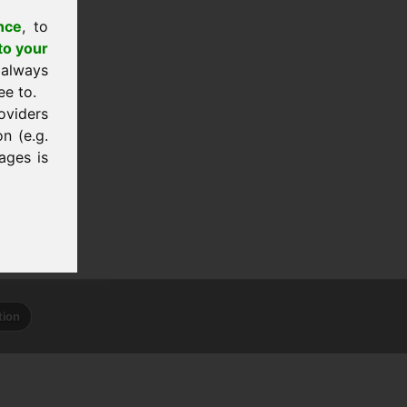
nce
, to
to your
 always
ee to.
oviders
n (e.g.
ages is
tion