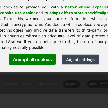
e cookies to provide you with a
better online experie
ebsite use easier
and to
adapt offers more specifically 
s
. To do this, we need your cookie information, which is
itted in encrypted form. You decide which cookies you agr
technologies may involve data transfers to third-party pr
d in countries without an adequate level of data protectio
ited States). If you do not agree to this, the use of our p
nately not fully possible.
nk Heilmann · Frankcom IT Service
Accept all cookies
Adjust settings
.info
· Phone:
+49.85389129900
 Frankcom IT Service | Frank Heilmann |
Imprint
&
Data Protec